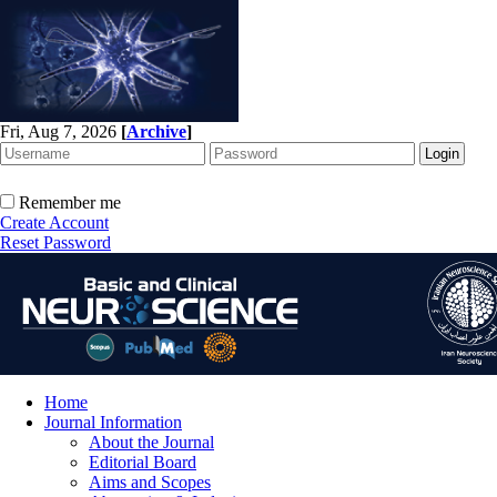
Fri, Aug 7, 2026
[
Archive
]
Remember me
Create Account
Reset Password
Home
Journal Information
About the Journal
Editorial Board
Aims and Scopes