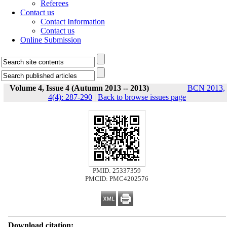
Referees
Contact us
Contact Information
Contact us
Online Submission
Volume 4, Issue 4 (Autumn 2013 -- 2013)
BCN 2013,
4(4): 287-290
|
Back to browse issues page
PMID: 25337359
PMCID: PMC4202576
Download citation: