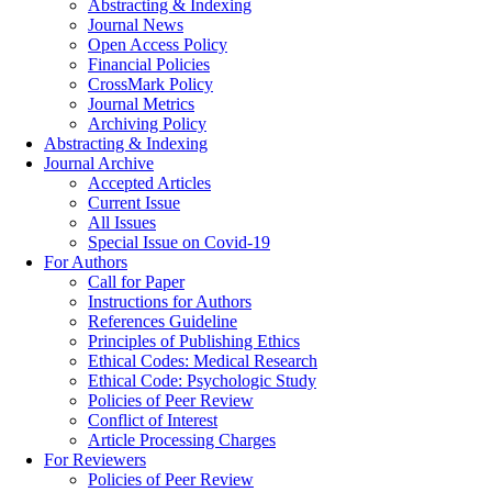
Abstracting & Indexing
Journal News
Open Access Policy
Financial Policies
CrossMark Policy
Journal Metrics
Archiving Policy
Abstracting & Indexing
Journal Archive
Accepted Articles
Current Issue
All Issues
Special Issue on Covid-19
For Authors
Call for Paper
Instructions for Authors
References Guideline
Principles of Publishing Ethics
Ethical Codes: Medical Research
Ethical Code: Psychologic Study
Policies of Peer Review
Conflict of Interest
Article Processing Charges
For Reviewers
Policies of Peer Review