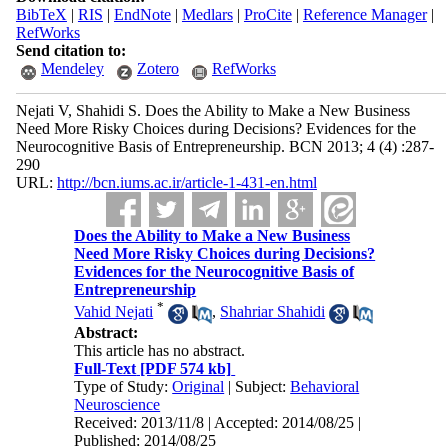
BibTeX
|
RIS
|
EndNote
|
Medlars
|
ProCite
|
Reference Manager
|
RefWorks
Send citation to:
Mendeley
Zotero
RefWorks
Nejati V, Shahidi S. Does the Ability to Make a New Business
Need More Risky Choices during Decisions? Evidences for the
Neurocognitive Basis of Entrepreneurship. BCN 2013; 4 (4) :287-
290
URL:
http://bcn.iums.ac.ir/article-1-431-en.html
Does the Ability to Make a New Business
Need More Risky Choices during Decisions?
Evidences for the Neurocognitive Basis of
Entrepreneurship
*
Vahid Nejati
,
Shahriar Shahidi
Abstract:
This article has no abstract.
Full-Text
[PDF 574 kb]
Type of Study:
Original
| Subject:
Behavioral
Neuroscience
Received: 2013/11/8 | Accepted: 2014/08/25 |
Published: 2014/08/25