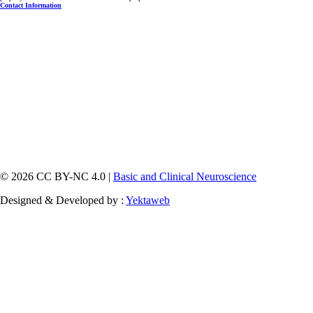
Contact Information
© 2026 CC BY-NC 4.0 |
Basic and Clinical Neuroscience
Designed & Developed by :
Yektaweb