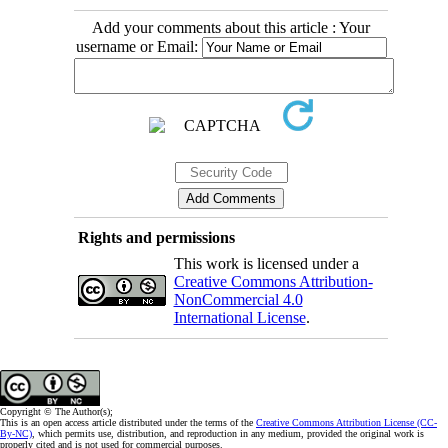
Add your comments about this article : Your
username or Email:
Rights and permissions
This work is licensed under a
Creative Commons Attribution-
NonCommercial 4.0
International License
.
Copyright © The Author(s);
This is an open access article distributed under the terms of the
Creative Commons Attribution License (CC-
By-NC)
, which permits use, distribution, and reproduction in any medium, provided the original work is
properly cited and is not used for commercial purposes.