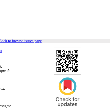
Back to browse issues page
at
s,
ique de
raz,
estigate