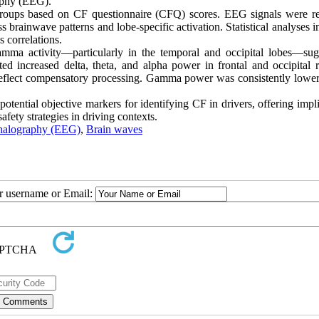
aphy (EEG).
F groups based on CF questionnaire (CFQ) scores. EEG signals were r
rainwave patterns and lobe-specific activation. Statistical analyses i
s correlations.
mma activity—particularly in the temporal and occipital lobes—sug
ted increased delta, theta, and alpha power in frontal and occipital r
ay reflect compensatory processing. Gamma power was consistently lower
otential objective markers for identifying CF in drivers, offering impl
fety strategies in driving contexts.
halography (EEG)
,
Brain waves
ur username or Email: