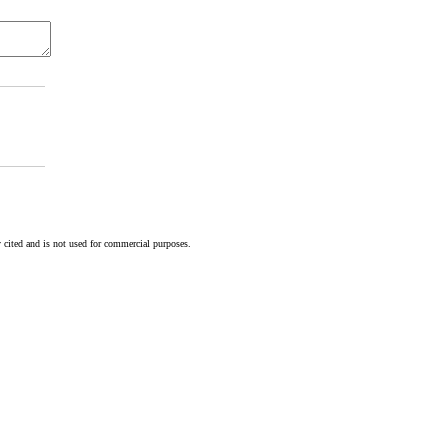
 cited and is not used for commercial purposes.