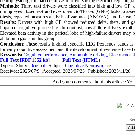
neurophysiological markers of CF in drivers using electroencephalogr
Methods
: Thirty taxi drivers were classified into high and low C
during eyes-closed rest and eyes-open Go/No-Go (GNG) tasks to assess b
t-tests, repeated measures analysis of variance (ANOVA), and Pearson’
Results
: Drivers with high CF showed reduced delta, theta, and ga
impaired cognitive processing. In contrast, low-failure drivers exhibi
Elevated beta activity in the parietal lobe of high-failure drivers m
all brain regions in this group.
Conclusion
: These results highlight specific EEG frequency bands as p
for early cognitive assessment and the development of evidence-based sa
Keywords:
Cognitive performance
,
Automobile driving
,
Electroencep
Full-Text
[PDF 1352 kb]
| |
Full-Text (HTML)
Type of Study:
Original
| Subject:
Cognitive Neuroscience
Received: 2025/07/9 | Accepted: 2025/07/23 | Published: 2025/11/28
Add your comments about this article : Yo