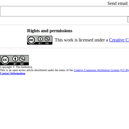
Send email t
Rights and permissions
This work is licensed under a
Creative C
Copyright © The Author(s);
This is an open access article distributed under the terms of the
Creative Commons Attribution License (CC-B
Contact Information