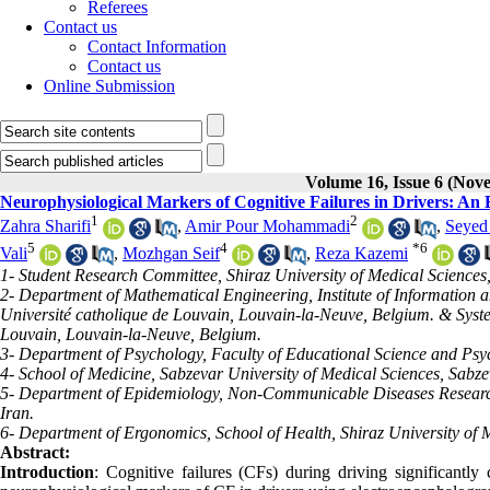
Referees
Contact us
Contact Information
Contact us
Online Submission
Volume 16, Issue 6 (No
Neurophysiological Markers of Cognitive Failures in Drivers: An
1
2
Zahra Sharifi
,
Amir Pour Mohammadi
,
Seyed
5
4
*
6
Vali
,
Mozhgan Seif
,
Reza Kazemi
1- Student Research Committee, Shiraz University of Medical Sciences,
2- Department of Mathematical Engineering, Institute of Information
Université catholique de Louvain, Louvain-la-Neuve, Belgium. & System
Louvain, Louvain-la-Neuve, Belgium.
3- Department of Psychology, Faculty of Educational Science and Psy
4- School of Medicine, Sabzevar University of Medical Sciences, Sabzev
5- Department of Epidemiology, Non-Communicable Diseases Research C
Iran.
6- Department of Ergonomics, School of Health, Shiraz University of M
Abstract:
Introduction
: Cognitive failures (CFs) during driving significantly c