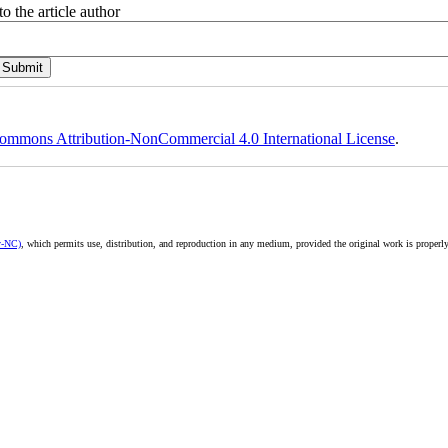
o the article author
ommons Attribution-NonCommercial 4.0 International License
.
y-NC)
, which permits use, distribution, and reproduction in any medium, provided the original work is properly