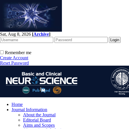
Sat, Aug 8, 2026
[
Archive
]
Remember me
Create Account
Reset Password
Home
Journal Information
About the Journal
Editorial Board
Aims and Scopes