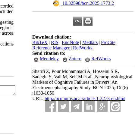
‎ 10.32598/bcn.2025.1773.2
ecorded
ncluded
gesting
egions.
 across
Download citation:
BibTeX
|
RIS
|
EndNote
|
Medlars
|
ProCite
|
ications
Reference Manager
|
RefWorks
Send citation to:
Mendeley
Zotero
RefWorks
Sharifi Z, Pour Mohammadi A, Hosseini S R,
Sadeghi S, Vali M, Seif M et al . Neurophysiological
Markers of Cognitive Failures in Drivers: An
Electroencephalography Study. BCN 2025; 16 (6)
:1033-1050
URL:
http://bcn.iums.ac.ir/article-1-3273-en.html