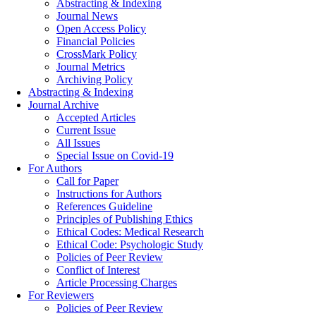
Abstracting & Indexing
Journal News
Open Access Policy
Financial Policies
CrossMark Policy
Journal Metrics
Archiving Policy
Abstracting & Indexing
Journal Archive
Accepted Articles
Current Issue
All Issues
Special Issue on Covid-19
For Authors
Call for Paper
Instructions for Authors
References Guideline
Principles of Publishing Ethics
Ethical Codes: Medical Research
Ethical Code: Psychologic Study
Policies of Peer Review
Conflict of Interest
Article Processing Charges
For Reviewers
Policies of Peer Review