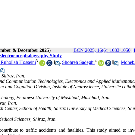
vember & December 2025)
BCN 2025, 16(6): 1033-1050
|
 Electroencephalography Study
3
4
 Ruhollah Hosseini
,
Shohreh Sadeghi
,
Moheb
 Shiraz, Iran.
 and Communication Technologies, Electronics and Applied Mathematic
 and Cognition Division, Institute of Neuroscience, Université cathol
chology, Ferdowsi University of Mashhad, Mashhad, Iran.
ar, Iran.
enter, School of Health, Shiraz University of Medical Sciences, Shi
edical Sciences, Shiraz, Iran.
ontribute to traffic accidents and fatalities. This study aimed to inv