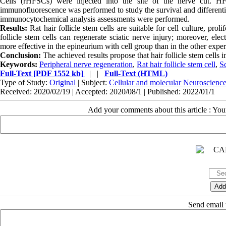
Cells (rHFSCs) were injected into the site of the nerve cut. 
immunofluorescence was performed to study the survival and differentiat
immunocytochemical analysis assessments were performed.
Results:
Rat hair follicle stem cells are suitable for cell culture, proli
follicle stem cells can regenerate sciatic nerve injury; moreover, el
more effective in the epineurium with cell group than in the other expe
Conclusion:
The achieved results propose that hair follicle stem cells
Keywords:
Peripheral nerve regeneration
,
Rat hair follicle stem cell
,
Sc
Full-Text
[PDF 1552 kb]
| |
Full-Text (HTML)
Type of Study:
Original
| Subject:
Cellular and molecular Neuroscienc
Received: 2020/02/19 | Accepted: 2020/08/1 | Published: 2022/01/1
Add your comments about this article : Yo
Send email t