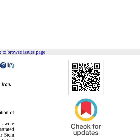
 to browse issues page
 Iran.
ation of
ls were
strated
ar Stem