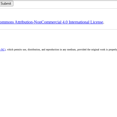
ommons Attribution-NonCommercial 4.0 International License
.
y-NC)
, which permits use, distribution, and reproduction in any medium, provided the original work is properly