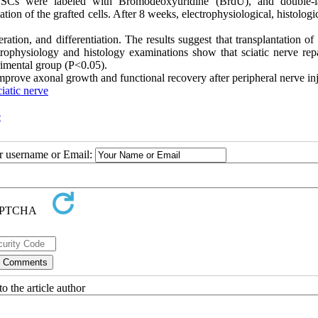
HFSCs were labeled with Bromodeoxyuridine (BrdU), and double-l
ion of the grafted cells. After 8 weeks, electrophysiological, histologi
feration, and differentiation. The results suggest that transplantation of 
ectrophysiology and histology examinations show that sciatic nerve rep
rimental group (P<0.05).
 improve axonal growth and functional recovery after peripheral nerve in
iatic nerve
e
ur username or Email:
o the article author