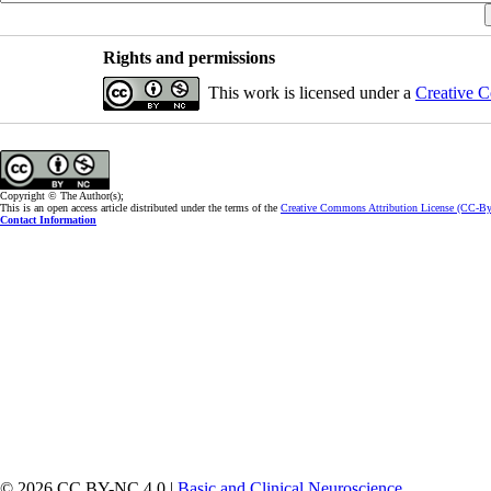
Rights and permissions
This work is licensed under a
Creative C
Copyright © The Author(s);
This is an open access article distributed under the terms of the
Creative Commons Attribution License (CC-B
Contact Information
© 2026 CC BY-NC 4.0 |
Basic and Clinical Neuroscience