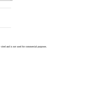
 cited and is not used for commercial purposes.