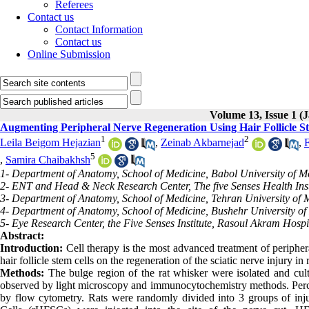
Referees
Contact us
Contact Information
Contact us
Online Submission
Volume 13, Issue 1 
Augmenting Peripheral Nerve Regeneration Using Hair Follicle St
1
2
Leila Beigom Hejazian
,
Zeinab Akbarnejad
,
5
,
Samira Chaibakhsh
1- Department of Anatomy, School of Medicine, Babol University of Me
2- ENT and Head & Neck Research Center, The five Senses Health Instit
3- Department of Anatomy, School of Medicine, Tehran University of M
4- Department of Anatomy, School of Medicine, Bushehr University of 
5- Eye Research Center, the Five Senses Institute, Rasoul Akram Hospit
Abstract:
Introduction:
Cell therapy is the most advanced treatment of periphera
hair follicle stem cells on the regeneration of the sciatic nerve injury in 
Methods:
The bulge region of the rat whisker were isolated and cult
observed by light microscopy and immunocytochemistry methods. Perc
by flow cytometry. Rats were randomly divided into 3 groups of inju