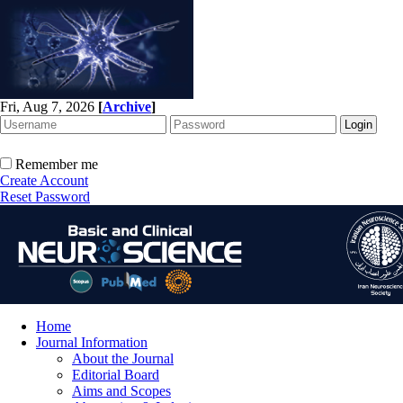
Fri, Aug 7, 2026
[
Archive
]
Remember me
Create Account
Reset Password
Home
Journal Information
About the Journal
Editorial Board
Aims and Scopes