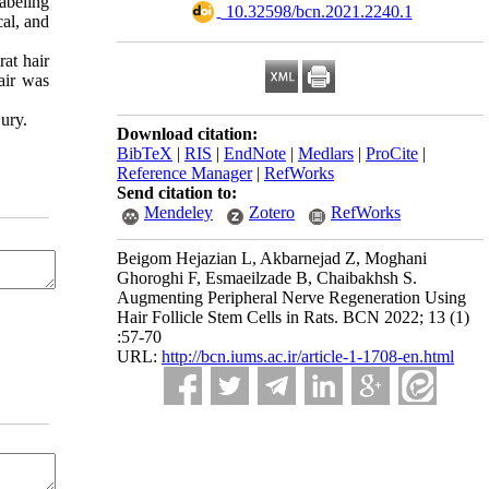
abeling
‎ 10.32598/bcn.2021.2240.1
cal, and
rat hair
air was
jury.
Download citation:
BibTeX
|
RIS
|
EndNote
|
Medlars
|
ProCite
|
Reference Manager
|
RefWorks
Send citation to:
Mendeley
Zotero
RefWorks
Beigom Hejazian L, Akbarnejad Z, Moghani
Ghoroghi F, Esmaeilzade B, Chaibakhsh S.
Augmenting Peripheral Nerve Regeneration Using
Hair Follicle Stem Cells in Rats. BCN 2022; 13 (1)
:57-70
URL:
http://bcn.iums.ac.ir/article-1-1708-en.html