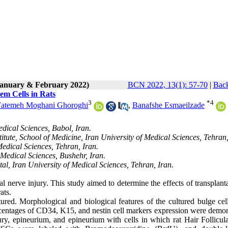
(January & February 2022)
BCN 2022, 13(1): 57-70
|
Back
em Cells in Rats
3
*
4
Fatemeh Moghani Ghoroghi
,
Banafshe Esmaeilzade
dical Sciences, Babol, Iran.
ute, School of Medicine, Iran University of Medical Sciences, Tehran,
edical Sciences, Tehran, Iran.
Medical Sciences, Bushehr, Iran.
al, Iran University of Medical Sciences, Tehran, Iran.
l nerve injury. This study aimed to determine the effects of transplant
rats.
ured. Morphological and biological features of the cultured bulge cel
entages of CD34, K15, and nestin cell markers expression were demon
ry, epineurium, and epineurium with cells in which rat Hair Follicul