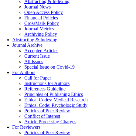
Abstracting & Indexing
Journal News
Open Access Policy
Financial Policies
CrossMark Policy
Journal Metrics
Archiving Policy
Abstracting & Indexing
Journal Archive
Accepted Articles
Current Issue
All Issues
Special Issue on Covid-19
For Authors
Call for Paper
Instructions for Authors
References Guideline
Principles of Publishing Ethics
Ethical Codes: Medical Research
Ethical Code: Psychologic Study
Policies of Peer Review
Conflict of Interest
Article Processing Charges
For Reviewers
Policies of Peer Review