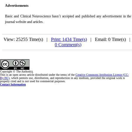
Advertisements
Basic and Clinical Neuroscience
hasn’t accepted and published any advertisement in the
journal website and articles.
View: 25255 Time(s) |
Print: 1434 Time(s)
| Email: 0 Time(s) 
0 Comment(s)
Copyright © The Author(s);
This is an open access article distributed under the terms of the
Creative Commons Attribution License (CC-
By-NC)
, which permits use, distribution, and reproduction in any medium, provided the original work is
properly cited and is not used for commercial purposes.
Contact Information