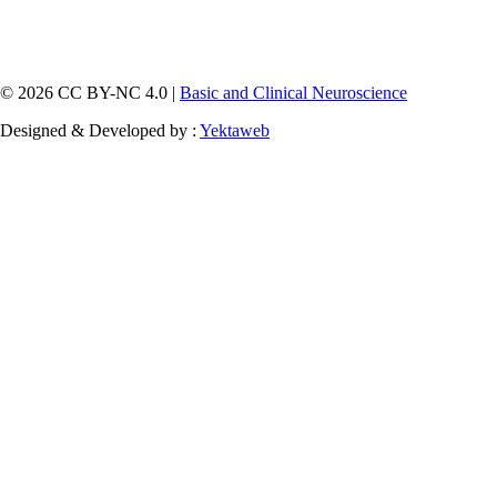
© 2026 CC BY-NC 4.0 |
Basic and Clinical Neuroscience
Designed & Developed by :
Yektaweb