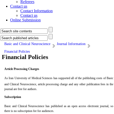
Referees
Contact us
Contact Information
Contact us
Online Submission
Basic and Clinical Neuroscience
Journal Information
Financial Policies
Financial Policies
Article Processing Charges
As
Iran University of Medical Sciences
has supported all of the publishing costs of
Basic
and Clinical Neuroscience
, article processing charge and any other publication fees in the
journal are free for authors.
Subscription
Basic and Clinical Neuroscience
has published as an open access electronic journal, so
there is no subscription fee for audiences.