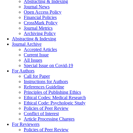
Abstracting & Indexing
Journal News
Open Access Policy
Financial Policies
CrossMark Policy
Journal Metrics
Archiving Policy
Abstracting & Indexing
Journal Archive
Accepted Articles
Current Issue
All Issues
Special Issue on Covid-19
For Authors
Call for Paper
Instructions for Authors
References Guideline
Principles of Publishing Ethics
Ethical Codes: Medical Research
Ethical Code: Psychologic Study
Policies of Peer Review
Conflict of Interest
Article Processing Charges
For Reviewers
Policies of Peer Review