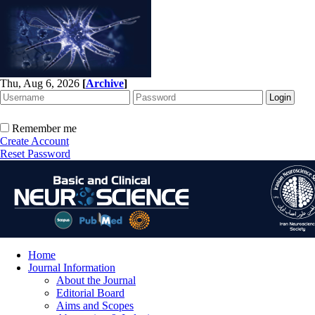
Thu, Aug 6, 2026
[
Archive
]
Remember me
Create Account
Reset Password
Home
Journal Information
About the Journal
Editorial Board
Aims and Scopes