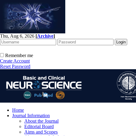
Thu, Aug 6, 2026
[
Archive
]
Remember me
Create Account
Reset Password
Home
Journal Information
About the Journal
Editorial Board
Aims and Scopes