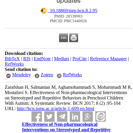
‎ 10.18869/nirp.bcn.8.2.95
PMID: 28539993
PMCID: PMC5440926
Download citation:
BibTeX
|
RIS
|
EndNote
|
Medlars
|
ProCite
|
Reference Manager
|
RefWorks
Send citation to:
Mendeley
Zotero
RefWorks
Zarafshan H, Salmanian M, Aghamohammadi S, Mohammadi M R,
Mostafavi S. Effectiveness of Non-pharmacological Interventions
on Stereotyped and Repetitive Behaviors in Preschool Children
With Autism: A Systematic Review. BCN 2017; 8 (2) :95-104
URL:
http://bcn.iums.ac.ir/article-1-609-en.html
Effectiveness of Non-pharmacological
Interventions on Stereotyped and Repetitive