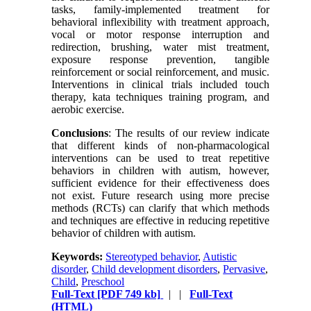
tasks, family-implemented treatment for
behavioral inflexibility with treatment approach,
vocal or motor response interruption and
redirection, brushing, water mist treatment,
exposure response prevention, tangible
reinforcement or social reinforcement, and music.
Interventions in clinical trials included touch
therapy, kata techniques training program, and
aerobic exercise.
Conclusions
: The results of our review indicate
that different kinds of non-pharmacological
interventions can be used to treat repetitive
behaviors in children with autism, however,
sufficient evidence for their effectiveness does
not exist. Future research using more precise
methods (RCTs) can clarify that which methods
and techniques are effective in reducing repetitive
behavior of children with autism.
Keywords:
Stereotyped behavior
,
Autistic
disorder
,
Child development disorders
,
Pervasive
,
Child
,
Preschool
Full-Text
[PDF 749 kb]
| |
Full-Text
(HTML)