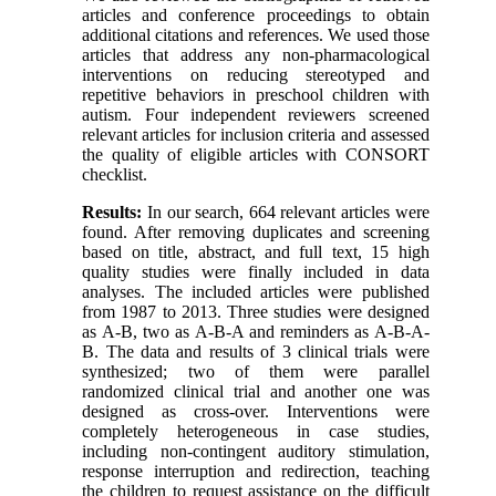
articles and conference proceedings to obtain
additional citations and references. We used those
articles that address any non-pharmacological
interventions on reducing stereotyped and
repetitive behaviors in preschool children with
autism. Four independent reviewers screened
relevant articles for inclusion criteria and assessed
the quality of eligible articles with CONSORT
checklist.
Results:
In our search, 664 relevant articles were
found. After removing duplicates and screening
based on title, abstract, and full text, 15 high
quality studies were finally included in data
analyses. The included articles were published
from 1987 to 2013. Three studies were designed
as A-B, two as A-B-A and reminders as A-B-A-
B. The data and results of 3 clinical trials were
synthesized; two of them were parallel
randomized clinical trial and another one was
designed as cross-over. Interventions were
completely heterogeneous in case studies,
including non-contingent auditory stimulation,
response interruption and redirection, teaching
the children to request assistance on the difficult