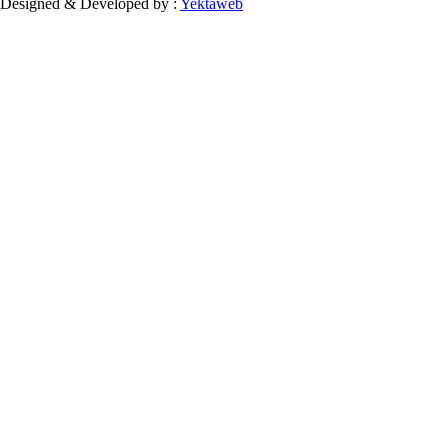
Designed & Developed by :
Yektaweb