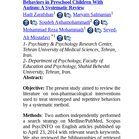
Behaviors in Preschool Children With
Autism: A Systematic Review
1
1
Hadi Zarafshan
,
Maryam Salmanian
2
,
Soudeh Aghamohammadi
,
1
Mohammad Reza Mohammadi
,
Seyed-
*
1
Ali Mostafavi
1- Psychiatry & Psychology Research Center,
Tehran University of Medical Sciences, Tehran,
Iran.
2- Department of Psychology, Faculty of
Education and Psychology, Shahid Beheshti
University, Tehran, Iran.
Abstract:
Objective:
The present study aimed to review the
literature on non-pharmacological interventions
used to treat stereotyped and repetitive behaviors
by a systematic method.
Methods
: Two authors independently performed
a search strategy on Medline/PubMed, Scopus
and PsycINFO on English articles published up
to April 23, 2014 with relevant search keywords.
We also reviewed the bibliographies of retrieved