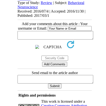
Type of Study:
Review
| Subject:
Behavioral
Neuroscience
Received: 2016/07/4 | Accepted: 2016/11/30 |
Published: 2017/03/1
Add your comments about this article : Your
username or Email:
Send email to the article author
Rights and permissions
This work is licensed under a
Creative Commons Attribution-