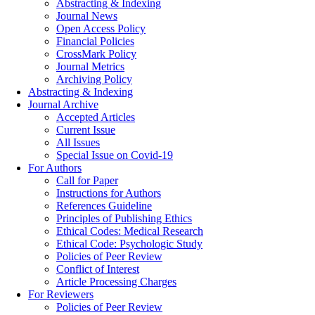
Abstracting & Indexing
Journal News
Open Access Policy
Financial Policies
CrossMark Policy
Journal Metrics
Archiving Policy
Abstracting & Indexing
Journal Archive
Accepted Articles
Current Issue
All Issues
Special Issue on Covid-19
For Authors
Call for Paper
Instructions for Authors
References Guideline
Principles of Publishing Ethics
Ethical Codes: Medical Research
Ethical Code: Psychologic Study
Policies of Peer Review
Conflict of Interest
Article Processing Charges
For Reviewers
Policies of Peer Review