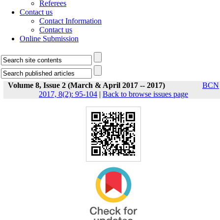
Referees
Contact us
Contact Information
Contact us
Online Submission
Volume 8, Issue 2 (March & April 2017 -- 2017)
BCN
2017, 8(2): 95-104
|
Back to browse issues page