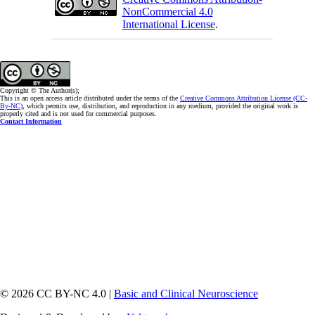
NonCommercial 4.0
International License
.
Copyright © The Author(s);
This is an open access article distributed under the terms of the
Creative Commons Attribution License (CC-
By-NC)
, which permits use, distribution, and reproduction in any medium, provided the original work is
properly cited and is not used for commercial purposes.
Contact Information
© 2026 CC BY-NC 4.0 |
Basic and Clinical Neuroscience