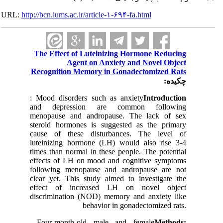
URL:
http://bcn.iums.ac.ir/article-۱-۶۹۴-fa.html
The Effect of Luteinizing Hormone Reducing
Agent on Anxiety and Novel Object
Recognition Memory in Gonadectomized Rats
چکیده:
: Mood disorders such as anxiety
Introduction
and depression are common following
menopause and andropause. The lack of sex
steroid hormones is suggested as the primary
cause of these disturbances. The level of
luteinizing hormone (LH) would also rise 3-4
times than normal in these people. The potential
effects of LH on mood and cognitive symptoms
following menopause and andropause are not
clear yet. This study aimed to investigate the
effect of increased LH on novel object
discrimination (NOD) memory and anxiety like
behavior in gonadectomized rats.
Four-month-old male and female
Methods: