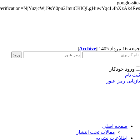
google-sit
verification=NjYuzjcWjJ9sY0pu2JmuCKlQLgHuwYq4L4hXzAk4R
[
Archive
]
جمعه 16 مردا
ورود خودکار
ثبت ن
بازیابی رمز عب
صفحه اصلی
مقالات تحت انتشار
اطلاعات نشریه