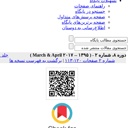
تسهیلات پایگاه
راهنمای صفحات
جستجو در پایگاه
صفحه پرسش‌های متداول
صفحه برترین‌های پایگاه
اطلاع‌رسانی به دوستان
جلد ۸
دوره ۸، شماره ۲ - ( March & April ۲۰۱۷ --
برگشت به فهرست نسخه ها
|
شماره ۲ صفحات ۱۲۰-۱۱۳