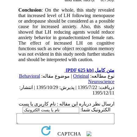
Conclusion
: On the whole, this study revealed
that increased level of LH following menopause
or andropause should be considered as a possible
cause for increased anxiety. Also, this study
showed that LH reducing agents would reduce
anxiety behavior in gonadectomized female rats.
The effect of increased LH on cognitive
functions such as new object recognition memory
was not evident in this study needs further studies
and should be interpreted with caution.
[PDF 625 kb]
متن کامل
Behavioral
| موضوع مقاله:
Original
نوع مطالعه:
Neuroscience
دریافت: 1395/7/22 | پذیرش: 1395/10/29 | انتشار:
1395/12/11
ارسال نظر درباره این مقاله : نام کاربری یا پست
الکترونیک شما: