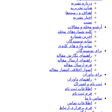
درباره نشریه
هیات تحریریه
اهداف و زمینه‌ها
اخبار نشریه
تست
آرشیو مجله و مقالات
کلیه شماره‌های مجله
آخرین شماره
نمایه نویسندگان
نمایه واژه های کلیدی
برای نویسندگان
راهنمای نگارش مقاله
راهنمای ارسال مقاله
فرم ارسال مقاله
اصول اخلاقی انتشار مقاله
برای داوران
راهنمای داوران
ثبت نام و اشتراک
اطلاعات ثبت نام
فرم ثبت نام
تماس با ما
اطلاعات تماس
فرم برقراری ارتباط