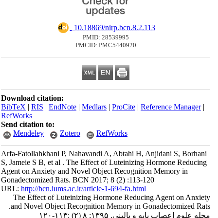
‎ 10.18869/nirp.bcn.8.2.113
PMID: 28539995
PMCID: PMC5440920
Download citation:
BibTeX
|
RIS
|
EndNote
|
Medlars
|
ProCite
|
Reference Manager
|
RefWorks
Send citation to:
Mendeley
Zotero
RefWorks
Arfa-Fatollahkhani P, Nahavandi A, Abtahi H, Anjidani S, Borhani
S, Jameie S B, et al . The Effect of Luteinizing Hormone Reducing
Agent on Anxiety and Novel Object Recognition Memory in
Gonadectomized Rats. BCN 2017; 8 (2) :113-120
URL:
http://bcn.iums.ac.ir/article-1-694-fa.html
The Effect of Luteinizing Hormone Reducing Agent on Anxiety
and Novel Object Recognition Memory in Gonadectomized Rats.
مجله علوم اعصاب پایه و بالینی. ۱۳۹۵; ۸ (۲) :۱۱۳-۱۲۰