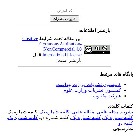
بازنشر اطلاعات
Creative
این مقاله تحت شرایط
Commons Attribution-
NonCommercial 4.0
قابل
International License
بازنشر است.
پایگاه های مرت
کمیسیون نشریات وزارت بهداشت
کمسیون نشریات وزارت علوم
شرکت یکتاوب
کلمات کلی
, کلمه شماره یک,
کلمه شماره یک
,
مقاله علمی
,
مجله علمی
,
نشر
,
کلمه شماره یک
, کلمه شماره دو,
کلمه شماره یک
,
کلمه شماره 
کلمه 
نظرسن