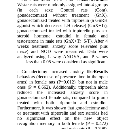
Wistar rats were randomly assigned into 4 groups
(in each sex): Control rats (Cont),
gonadectomized without treatment (GnX),
gonadectomized treated with triptorelin (a GnRH
agonist which decreases LH release) (GnX+Tr),
gonadectomized treated with triptorelin plus sex
steroid hormone, estradiol in female and
testosterone in male rats (GnX+Tr+S/T). After 4
weeks treatment, anxiety score (elevated plus
maze) and NOD were measured. Data were
analyzed using 1- way ANOVA, and P values
less than 0.05 were considered as significant.
: Gonadectomy increased anxiety like
Results
behaviors (decrease of presence time in the open
arms) in female rats (P=0.012), but not in male
ones (P = 0.662). Additionally, triptorelin alone
reduced the increased anxiety score in
gonadectomized female rats, compared to group
treated with both triptorelin and estradiol.
Furthermore, it was shown that gonadectomy and
or treatment with triptorelin and sex steroids had
no significant effect on the new object
recognition memory in both female (P = 0.472)
and male rats (P = 0.798).